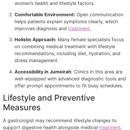
women’s health and lifestyle factors.
Comfortable Environment:
Open communication
helps patients explain symptoms clearly, which
improves diagnosis and
treatment.
Holistic Approach:
Many female specialists focus
on combining medical treatment with lifestyle
recommendations, including diet, hydration, and
stress management.
Accessibility in Jumeirah:
Clinics in this area are
well-equipped with advanced diagnostic tools and
offer prompt appointments to fit busy schedules.
Lifestyle and Preventive
Measures
A gastrologist may recommend lifestyle changes to
support digestive health alongside medical
treatment
.