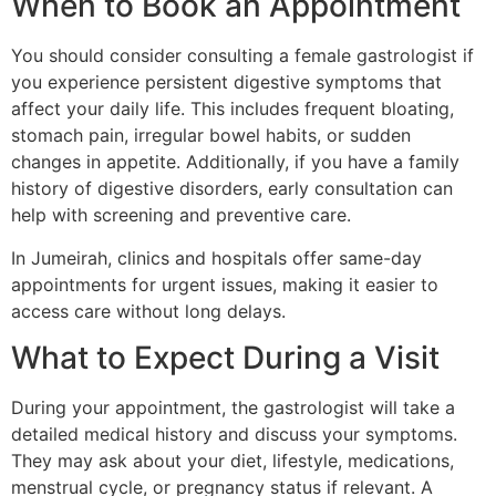
When to Book an Appointment
You should consider consulting a female gastrologist if
you experience persistent digestive symptoms that
affect your daily life. This includes frequent bloating,
stomach pain, irregular bowel habits, or sudden
changes in appetite. Additionally, if you have a family
history of digestive disorders, early consultation can
help with screening and preventive care.
In Jumeirah, clinics and hospitals offer same-day
appointments for urgent issues, making it easier to
access care without long delays.
What to Expect During a Visit
During your appointment, the gastrologist will take a
detailed medical history and discuss your symptoms.
They may ask about your diet, lifestyle, medications,
menstrual cycle, or pregnancy status if relevant. A