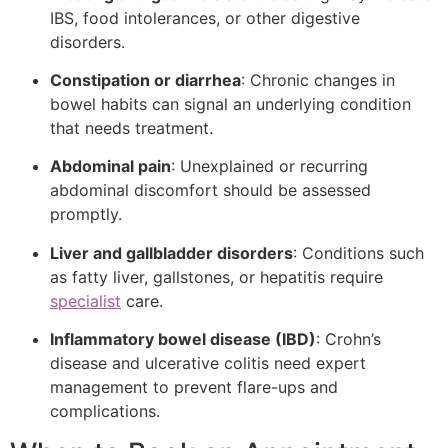
IBS, food intolerances, or other digestive
disorders.
Constipation or diarrhea
: Chronic changes in
bowel habits can signal an underlying condition
that needs treatment.
Abdominal pain
: Unexplained or recurring
abdominal discomfort should be assessed
promptly.
Liver and gallbladder disorders
: Conditions such
as fatty liver, gallstones, or hepatitis require
specialist
care.
Inflammatory bowel disease (IBD)
: Crohn’s
disease and ulcerative colitis need expert
management to prevent flare-ups and
complications.