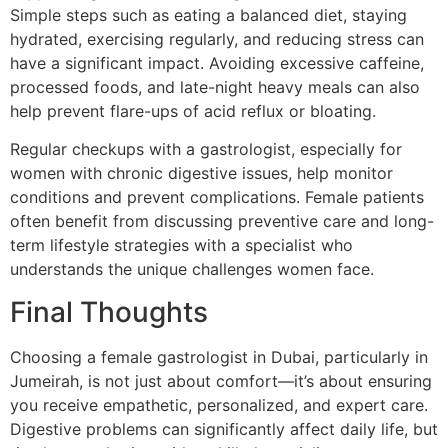
Simple steps such as eating a balanced diet, staying
hydrated, exercising regularly, and reducing stress can
have a significant impact. Avoiding excessive caffeine,
processed foods, and late-night heavy meals can also
help prevent flare-ups of acid reflux or bloating.
Regular checkups with a gastrologist, especially for
women with chronic digestive issues, help monitor
conditions and prevent complications. Female patients
often benefit from discussing preventive care and long-
term lifestyle strategies with a specialist who
understands the unique challenges women face.
Final Thoughts
Choosing a female gastrologist in Dubai, particularly in
Jumeirah, is not just about comfort—it’s about ensuring
you receive empathetic, personalized, and expert care.
Digestive problems can significantly affect daily life, but