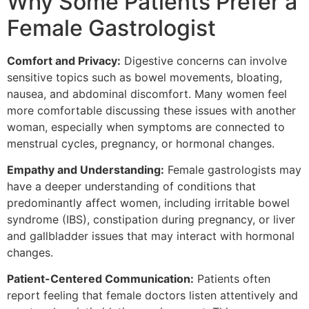
Why Some Patients Prefer a
Female Gastrologist
Comfort and Privacy:
Digestive concerns can involve
sensitive topics such as bowel movements, bloating,
nausea, and abdominal discomfort. Many women feel
more comfortable discussing these issues with another
woman, especially when symptoms are connected to
menstrual cycles, pregnancy, or hormonal changes.
Empathy and Understanding:
Female gastrologists may
have a deeper understanding of conditions that
predominantly affect women, including irritable bowel
syndrome (IBS), constipation during pregnancy, or liver
and gallbladder issues that may interact with hormonal
changes.
Patient-Centered Communication:
Patients often
report feeling that female doctors listen attentively and