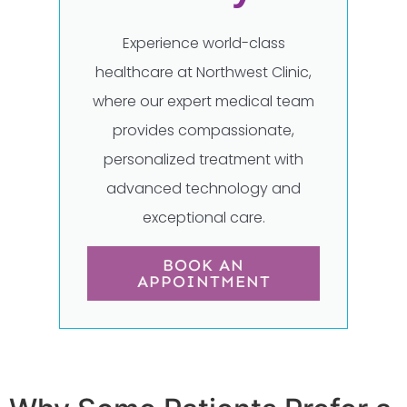
Experience world-class
healthcare at Northwest Clinic,
where our expert medical team
provides compassionate,
personalized treatment with
advanced technology and
exceptional care.
BOOK AN
APPOINTMENT