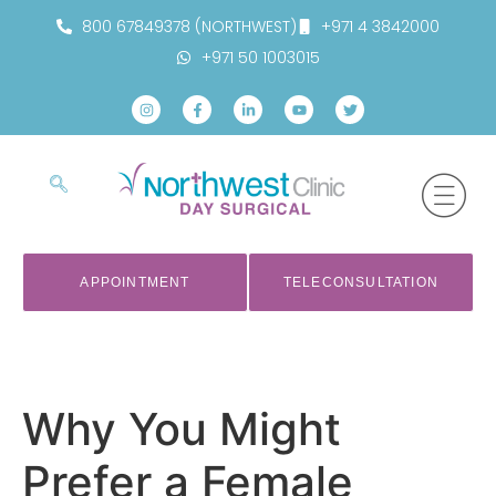
800 67849378 (NORTHWEST)
+971 4 3842000
+971 50 1003015
APPOINTMENT
TELECONSULTATION
Why You Might
Prefer a Female