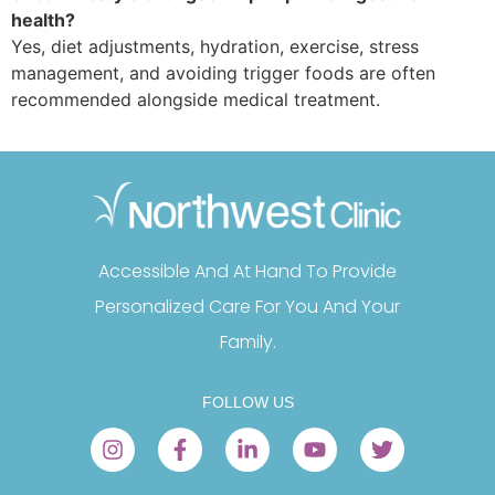
health?
Yes, diet adjustments, hydration, exercise, stress
management, and avoiding trigger foods are often
recommended alongside medical treatment.
Accessible And At Hand To Provide
Personalized Care For You And Your
Family.
FOLLOW US