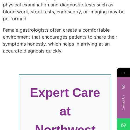
physical examination and diagnostic tests such as
blood work, stool tests, endoscopy, or imaging may be
performed.
Female gastrologists often create a comfortable
environment that encourages patients to share their
symptoms honestly, which helps in arriving at an
accurate diagnosis quickly.
→
Expert Care
Contact Us
at
Northwest