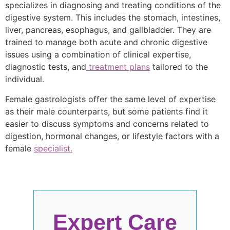
specializes in diagnosing and treating conditions of the
digestive system. This includes the stomach, intestines,
liver, pancreas, esophagus, and gallbladder. They are
trained to manage both acute and chronic digestive
issues using a combination of clinical expertise,
diagnostic tests, and
treatment plans
tailored to the
individual.
Female gastrologists offer the same level of expertise
as their male counterparts, but some patients find it
easier to discuss symptoms and concerns related to
digestion, hormonal changes, or lifestyle factors with a
female
specialist.
Expert Care