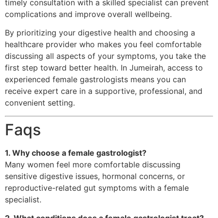
timely consultation with a skilled specialist can prevent
complications and improve overall wellbeing.
By prioritizing your digestive health and choosing a
healthcare provider who makes you feel comfortable
discussing all aspects of your symptoms, you take the
first step toward better health. In Jumeirah, access to
experienced female gastrologists means you can
receive expert care in a supportive, professional, and
convenient setting.
Faqs
1. Why choose a female gastrologist?
Many women feel more comfortable discussing
sensitive digestive issues, hormonal concerns, or
reproductive-related gut symptoms with a female
specialist.
2. What conditions does a female gastrologist treat?