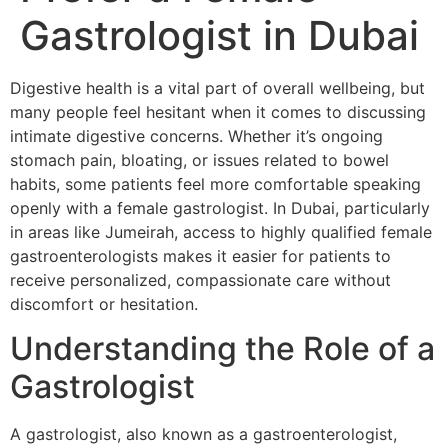
Gastrologist in Dubai
Digestive health is a vital part of overall wellbeing, but
many people feel hesitant when it comes to discussing
intimate digestive concerns. Whether it’s ongoing
stomach pain, bloating, or issues related to bowel
habits, some patients feel more comfortable speaking
openly with a female gastrologist. In Dubai, particularly
in areas like Jumeirah, access to highly qualified female
gastroenterologists makes it easier for patients to
receive personalized, compassionate care without
discomfort or hesitation.
Understanding the Role of a
Gastrologist
A gastrologist, also known as a gastroenterologist,