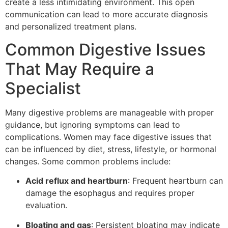
create a less intimidating environment. This open
communication can lead to more accurate diagnosis
and personalized treatment plans.
Common Digestive Issues
That May Require a
Specialist
Many digestive problems are manageable with proper
guidance, but ignoring symptoms can lead to
complications. Women may face digestive issues that
can be influenced by diet, stress, lifestyle, or hormonal
changes. Some common problems include:
Acid reflux and heartburn
: Frequent heartburn can
damage the esophagus and requires proper
evaluation.
Bloating and gas
: Persistent bloating may indicate