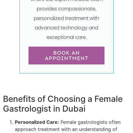
provides compassionate,
personalized treatment with
advanced technology and
exceptional care.
BOOK AN
APPOINTMENT
Benefits of Choosing a Female
Gastrologist in Dubai
Personalized Care:
Female gastrologists often
approach treatment with an understanding of