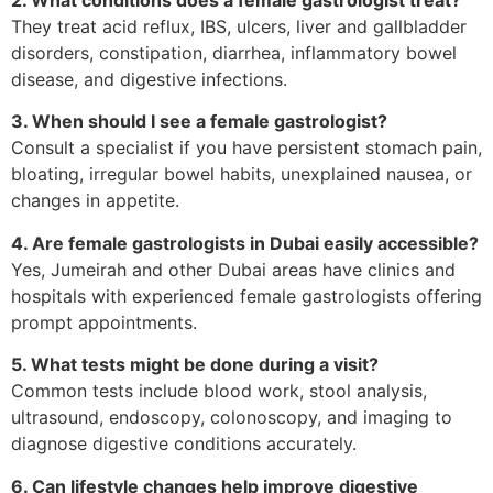
They treat acid reflux, IBS, ulcers, liver and gallbladder
disorders, constipation, diarrhea, inflammatory bowel
disease, and digestive infections.
3. When should I see a female gastrologist?
Consult a specialist if you have persistent stomach pain,
bloating, irregular bowel habits, unexplained nausea, or
changes in appetite.
4. Are female gastrologists in Dubai easily accessible?
Yes, Jumeirah and other Dubai areas have clinics and
hospitals with experienced female gastrologists offering
prompt appointments.
5. What tests might be done during a visit?
Common tests include blood work, stool analysis,
ultrasound, endoscopy, colonoscopy, and imaging to
diagnose digestive conditions accurately.
6. Can lifestyle changes help improve digestive