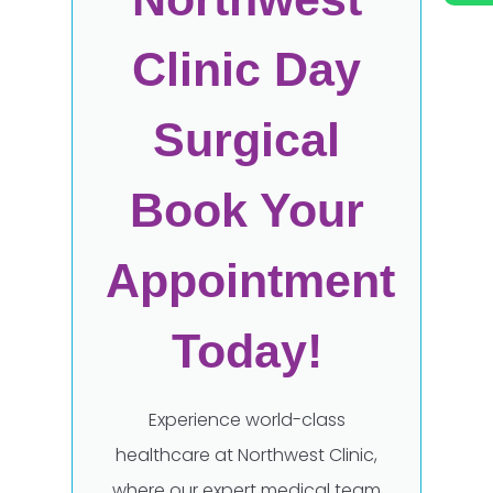
Clinic Day
Surgical
Book Your
Appointment
Today!
Experience world-class
healthcare at Northwest Clinic,
where our expert medical team