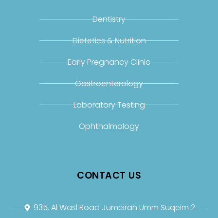
Dentistry
Dietetics & Nutrition
Early Pregnancy Clinic
Gastroenterology
Laboratory Testing
Ophthalmology
CONTACT US
935, Al Wasl Road Jumeirah Umm Suqeim 2