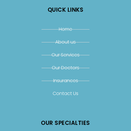
QUICK LINKS
Home
About us
Our Services
Our Doctors
Insurances
Contact Us
OUR SPECIALTIES