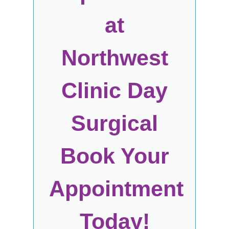
at
Northwest
Clinic Day
Surgical
Book Your
Appointment
Today!