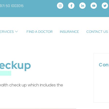
971 50 1003015
ERVICES
FIND A DOCTOR
INSURANCE
CONTACT US
eckup
Con
ealth check up which Includes the