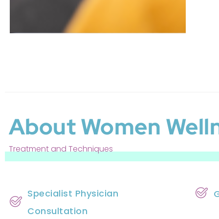
About Women Well
Treatment and Techniques
Specialist Physician
G
Consultation