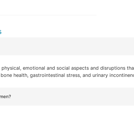
s
o physical, emotional and social aspects and disruptions that
one health, gastrointestinal stress, and urinary incontinen
omen?
 to women and how to lower your risks. Heart disease: One 
e of death to women. Osteoporosis: The "silent disease" De