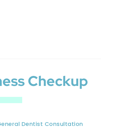
ness Checkup
eneral Dentist Consultation