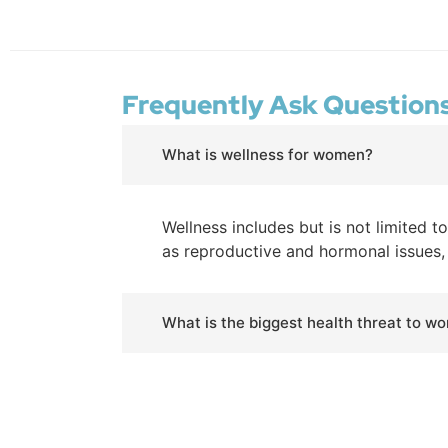
Frequently Ask Question
What is wellness for women?
Wellness includes but is not limited t
as reproductive and hormonal issues, b
What is the biggest health threat to w
Remind yourself of these top threats
year. Breast cancer: Number two caus
it.