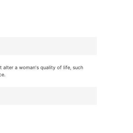
 alter a woman's quality of life, such
ce.
in three women die from it every
pression: 12 million women live with