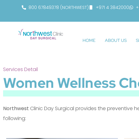
800 67849378 (NORTHWEST)
+971 4 3842000
+
HOME
ABOUT US
S
Services Detail
Women Wellness Ch
Northwest
Clinic Day Surgical provides the preventive h
following: