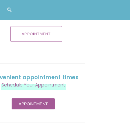
APPOINTMENT
venient appointment times
Schedule Your Appointment
APPOINTMENT