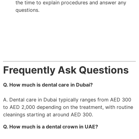
the time to explain procedures and answer any
questions.
Frequently Ask Questions
Q. How much is dental care in Dubai?
A. Dental care in Dubai typically ranges from AED 300
to AED 2,000 depending on the treatment, with routine
cleanings starting at around AED 300.
Q. How much is a dental crown in UAE?