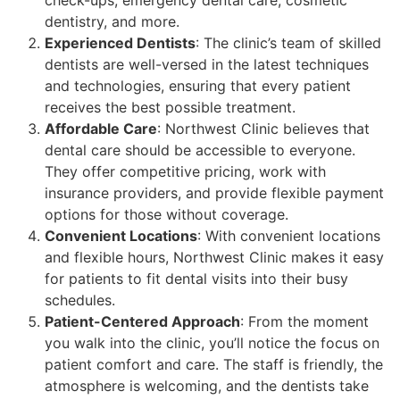
dentistry, and more.
Experienced Dentists
: The clinic’s team of skilled
dentists are well-versed in the latest techniques
and technologies, ensuring that every patient
receives the best possible treatment.
Affordable Care
: Northwest Clinic believes that
dental care should be accessible to everyone.
They offer competitive pricing, work with
insurance providers, and provide flexible payment
options for those without coverage.
Convenient Locations
: With convenient locations
and flexible hours, Northwest Clinic makes it easy
for patients to fit dental visits into their busy
schedules.
Patient-Centered Approach
: From the moment
you walk into the clinic, you’ll notice the focus on
patient comfort and care. The staff is friendly, the
atmosphere is welcoming, and the dentists take