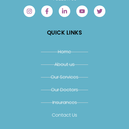
QUICK LINKS
Home
About us
Our Services
Our Doctors
Insurances
Contact Us