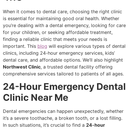
When it comes to dental care, choosing the right clinic
is essential for maintaining good oral health. Whether
you’re dealing with a dental emergency, looking for care
for your children, or seeking affordable treatment,
finding a reliable clinic that meets your needs is
important. This
blog
will explore various types of dental
clinics, including 24-hour emergency services, kids’
dental care, and affordable options. We’ll also highlight
Northwest Clinic
, a trusted dental facility offering
comprehensive services tailored to patients of all ages.
24-Hour Emergency Dental
Clinic Near Me
Dental emergencies can happen unexpectedly, whether
it’s a severe toothache, a broken tooth, or a lost filling.
In such situations, it’s crucial to find a
24-hour