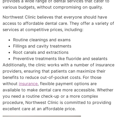
provides a wide range of dental services that cater to
various budgets, without compromising on quality.
Northwest Clinic believes that everyone should have
access to affordable dental care. They offer a variety of
services at competitive prices, including:
Routine cleanings and exams
Fillings and cavity treatments
Root canals and extractions
Preventive treatments like fluoride and sealants
Additionally, the clinic works with a number of insurance
providers, ensuring that patients can maximize their
benefits to reduce out-of-pocket costs. For those
without
insurance
, flexible payment options are
available to make dental care more accessible. Whether
you need a routine check-up or a more complex
procedure, Northwest Clinic is committed to providing
excellent care at an affordable price.