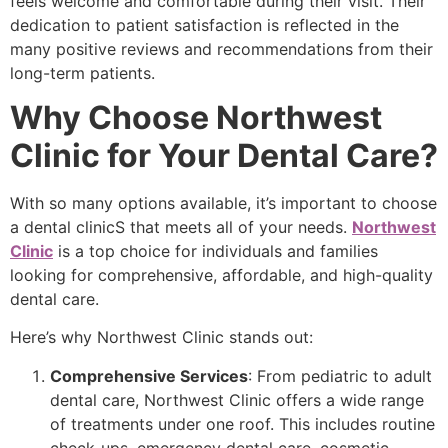
feels welcome and comfortable during their visit. Their
dedication to patient satisfaction is reflected in the
many positive reviews and recommendations from their
long-term patients.
Why Choose Northwest
Clinic for Your Dental Care?
With so many options available, it’s important to choose
a dental clinicS that meets all of your needs.
Northwest
Clinic
is a top choice for individuals and families
looking for comprehensive, affordable, and high-quality
dental care.
Here’s why Northwest Clinic stands out:
Comprehensive Services
: From pediatric to adult
dental care, Northwest Clinic offers a wide range
of treatments under one roof. This includes routine
check-ups, emergency dental care, cosmetic