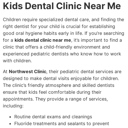
Kids Dental Clinic Near Me
Children require specialized dental care, and finding the
right dentist for your child is crucial for establishing
good oral hygiene habits early in life. If you’re searching
for a
kids dental clinic near me
, it’s important to find a
clinic that offers a child-friendly environment and
experienced pediatric dentists who know how to work
with children.
At
Northwest Clinic
, their pediatric dental services are
designed to make dental visits enjoyable for children.
The clinic’s friendly atmosphere and skilled dentists
ensure that kids feel comfortable during their
appointments. They provide a range of services,
including:
Routine dental exams and cleanings
Fluoride treatments and sealants to prevent