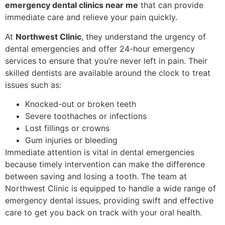
emergency dental clinics near me
that can provide
immediate care and relieve your pain quickly.
At
Northwest Clinic
, they understand the urgency of
dental emergencies and offer 24-hour emergency
services to ensure that you’re never left in pain. Their
skilled dentists are available around the clock to treat
issues such as:
Knocked-out or broken teeth
Severe toothaches or infections
Lost fillings or crowns
Gum injuries or bleeding
Immediate attention is vital in dental emergencies
because timely intervention can make the difference
between saving and losing a tooth. The team at
Northwest Clinic is equipped to handle a wide range of
emergency dental issues, providing swift and effective
care to get you back on track with your oral health.