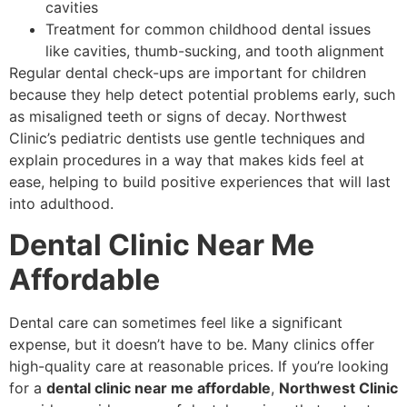
cavities
Treatment for common childhood dental issues
like cavities, thumb-sucking, and tooth alignment
Regular dental check-ups are important for children
because they help detect potential problems early, such
as misaligned teeth or signs of decay. Northwest
Clinic’s pediatric dentists use gentle techniques and
explain procedures in a way that makes kids feel at
ease, helping to build positive experiences that will last
into adulthood.
Dental Clinic Near Me
Affordable
Dental care can sometimes feel like a significant
expense, but it doesn’t have to be. Many clinics offer
high-quality care at reasonable prices. If you’re looking
for a
dental clinic near me affordable
,
Northwest Clinic