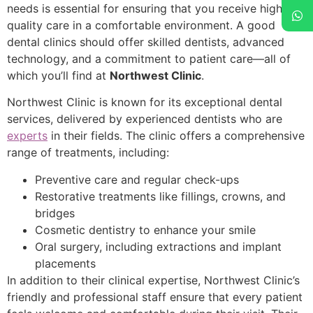
needs is essential for ensuring that you receive high-
quality care in a comfortable environment. A good
dental clinics should offer skilled dentists, advanced
technology, and a commitment to patient care—all of
which you’ll find at
Northwest Clinic
.
Northwest Clinic is known for its exceptional dental
services, delivered by experienced dentists who are
experts
in their fields. The clinic offers a comprehensive
range of treatments, including:
Preventive care and regular check-ups
Restorative treatments like fillings, crowns, and
bridges
Cosmetic dentistry to enhance your smile
Oral surgery, including extractions and implant
placements
In addition to their clinical expertise, Northwest Clinic’s
friendly and professional staff ensure that every patient