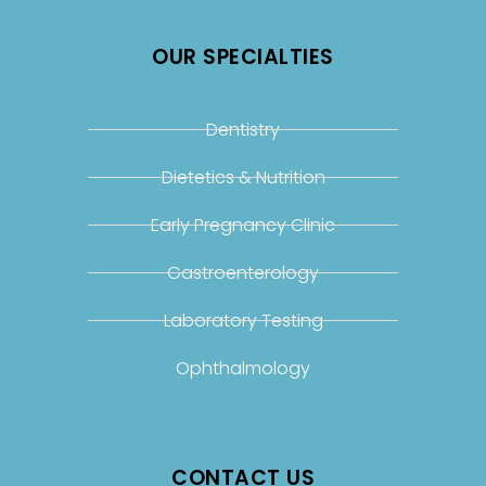
OUR SPECIALTIES
Dentistry
Dietetics & Nutrition
Early Pregnancy Clinic
Gastroenterology
Laboratory Testing
Ophthalmology
CONTACT US