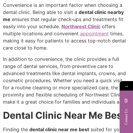
Convenience is an important factor when choosing a
dental clinic. Being able to visit a
dental clinic nearby
me
ensures that regular check-ups and treatments fit
easily into your schedule.
Northwest Clinic
offers
multiple locations and convenient
appointment
times,
making it easy for patients to access top-notch dental
care close to home.
In addition to convenience, the clinic provides a full
range of dental services, from preventive care to
advanced treatments like dental implants, crowns, and
cosmetic procedures. Whether you need a quick visit
→
for a routine cleaning or more specialized care, the
proximity and flexible scheduling of Northwest Clinic
make it a great choice for families and individuals alike.
Contact Us
Dental Clinic Near Me Best
Finding the
dental clinic near me best
suited for your