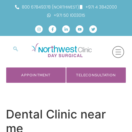
800 67849378 (NORTHWEST)
+971 4 3842000
+971 50 1003015
APPOINTMENT
TELECONSULTATION
Dental Clinic near
me