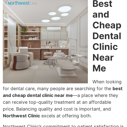
Best
and
Cheap
Dental
Clinic
Near
Me
When looking
for dental care, many people are searching for the
best
and cheap dental clinic near me
—a place where they
can receive top-quality treatment at an affordable
price. Balancing quality and cost is important, and
Northwest Clinic
excels at offering both.
Northwest Clinic’s commitment to patient satisfaction is