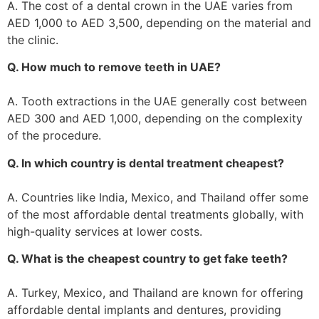
A. The cost of a dental crown in the UAE varies from
AED 1,000 to AED 3,500, depending on the material and
the clinic.
Q. How much to remove teeth in UAE?
A. Tooth extractions in the UAE generally cost between
AED 300 and AED 1,000, depending on the complexity
of the procedure.
Q. In which country is dental treatment cheapest?
A. Countries like India, Mexico, and Thailand offer some
of the most affordable dental treatments globally, with
high-quality services at lower costs.
Q. What is the cheapest country to get fake teeth?
A. Turkey, Mexico, and Thailand are known for offering
affordable dental implants and dentures, providing