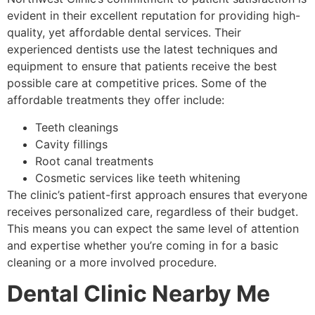
evident in their excellent reputation for providing high-
quality, yet affordable dental services. Their
experienced dentists use the latest techniques and
equipment to ensure that patients receive the best
possible care at competitive prices. Some of the
affordable treatments they offer include:
Teeth cleanings
Cavity fillings
Root canal treatments
Cosmetic services like teeth whitening
The clinic’s patient-first approach ensures that everyone
receives personalized care, regardless of their budget.
This means you can expect the same level of attention
and expertise whether you’re coming in for a basic
cleaning or a more involved procedure.
Dental Clinic Nearby Me