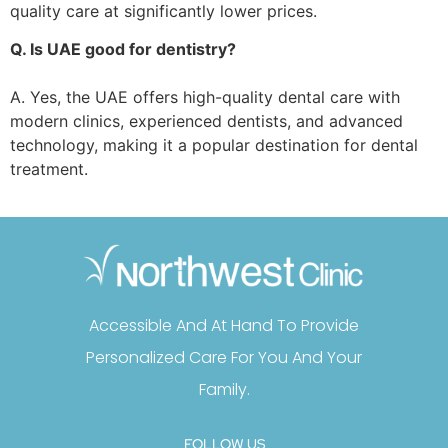
quality care at significantly lower prices.
Q. Is UAE good for dentistry?
A. Yes, the UAE offers high-quality dental care with
modern clinics, experienced dentists, and advanced
technology, making it a popular destination for dental
treatment.
Accessible And At Hand To Provide
Personalized Care For You And Your
Family.
FOLLOW US