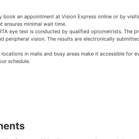
ly book an appointment at Vision Express online or by visiti
t ensures minimal wait time.
 RTA eye test is conducted by qualified optometrists. The p
nd peripheral vision. The results are electronically submitt
c locations in malls and busy areas make it accessible for e
ur schedule.
ments