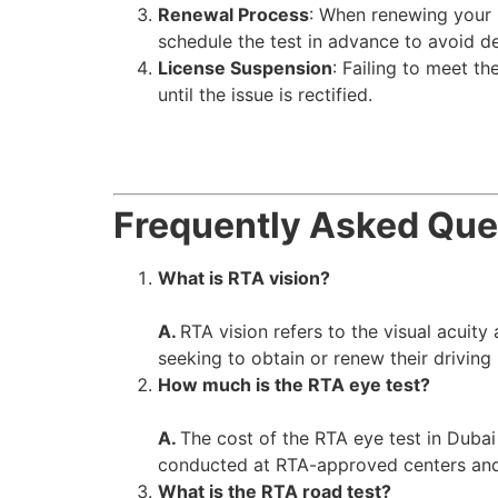
Renewal Process
: When renewing your li
schedule the test in advance to avoid d
License Suspension
: Failing to meet th
until the issue is rectified.
Frequently Asked Que
What is RTA vision?
A.
RTA vision refers to the visual acuit
seeking to obtain or renew their driving
How much is the RTA eye test?
A.
The cost of the RTA eye test in Dubai
conducted at RTA-approved centers and i
What is the RTA road test?