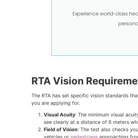
Experience world-class hea
persona
RTA Vision Requireme
The RTA has set specific vision standards tha
you are applying for.
Visual Acuity
: The minimum visual acuity
see clearly at a distance of 6 meters wh
Field of Vision
: The test also checks you
vehicles or
pedestrians
approaching from