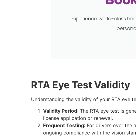
Experience world-class hea
persona
RTA Eye Test Validity
Understanding the validity of your RTA eye tes
Validity Period
: The RTA eye test is gene
license application or renewal.
Frequent Testing
: For drivers over the
ongoing compliance with the vision stan