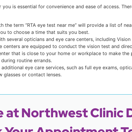
r you is essential for convenience and ease of access. Th
ith the term “RTA eye test near me” will provide a list of 
you to choose a time that suits you best.
th several opticians and eye care centers, including Vision
 centers are equipped to conduct the vision test and direct
enter that is close to your home or workplace to make the 
during routine errands.
 additional eye care services, such as full eye exams, optic
 glasses or contact lenses.
 at Northwest Clinic 
 Your Appointment T