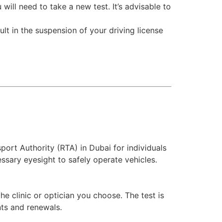
will need to take a new test. It’s advisable to
ult in the suspension of your driving license
port Authority (RTA) in Dubai for individuals
essary eyesight to safely operate vehicles.
e clinic or optician you choose. The test is
nts and renewals.