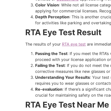
Color Vision
: While not all license cate
applying for commercial licenses. Recogniz
Depth Perception
: This is another cruc
for activities like parking and overtakin
RTA Eye Test Result
The results of your
RTA eye test
are immediate
Passing the Test
: If you meet the RTA’s
proceed with your license application or
Failing the Test
: If you do not meet the
corrective measures like new glasses o
Understanding Your Results
: Your test
requires you to wear glasses or contacts 
Re-evaluation
: If there’s a significant 
crucial for maintaining safety on the roa
RTA Eye Test Near Me