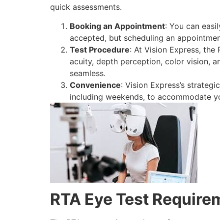
quick assessments.
Booking an Appointment
: You can easi
accepted, but scheduling an appointmen
Test Procedure
: At Vision Express, the
acuity, depth perception, color vision, a
seamless.
Convenience
: Vision Express’s strategi
including weekends, to accommodate yo
RTA Eye Test Require