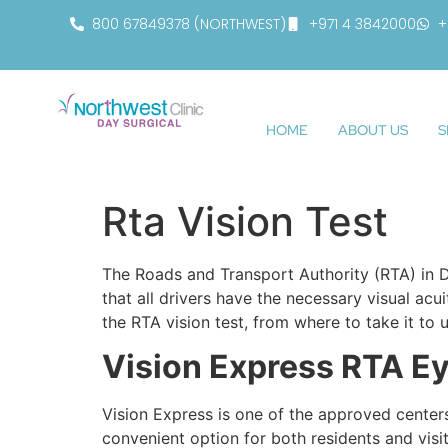
800 67849378 (NORTHWEST)
+971 4 3842000
+
HOME
ABOUT US
S
Rta Vision Test
The Roads and Transport Authority (RTA) in Du
that all drivers have the necessary visual acu
the RTA vision test, from where to take it to 
Vision Express RTA Ey
Vision Express is one of the approved centers
convenient option for both residents and visi