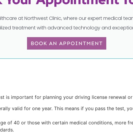
lthcare at Northwest Clinic, where our expert medical t
lized treatment with advanced technology and exception
BOOK AN APPOINTMENT
t is important for planning your driving license renewal or
rally valid for one year. This means if you pass the test, y
 age of 40 or those with certain medical conditions, more f
dards.