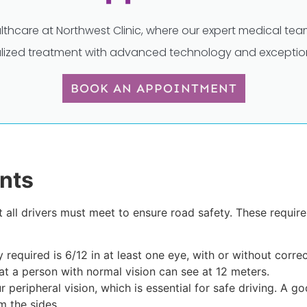
lthcare at Northwest Clinic, where our expert medical t
lized treatment with advanced technology and exception
BOOK AN APPOINTMENT
nts
t all drivers must meet to ensure road safety. These requi
 required is 6/12 in at least one eye, with or without corr
at a person with normal vision can see at 12 meters.
r peripheral vision, which is essential for safe driving. A g
 the sides.