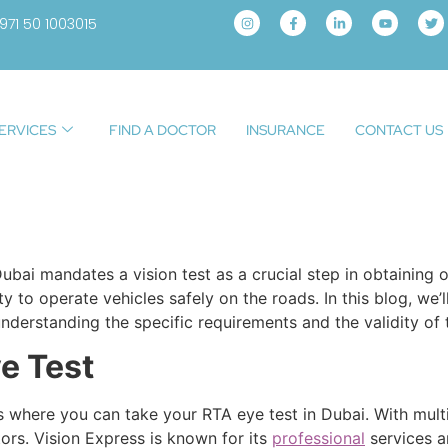
971 50 1003015
ERVICES
FIND A DOCTOR
INSURANCE
CONTACT US
bai mandates a vision test as a crucial step in obtaining or
ity to operate vehicles safely on the roads. In this blog, w
understanding the specific requirements and the validity of t
e Test
 where you can take your RTA eye test in Dubai. With multip
tors. Vision Express is known for its
professional
services a