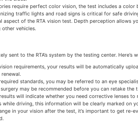
gories require perfect color vision, the test includes a color
ing traffic lights and road signs is critical for safe drivin
ial aspect of the RTA vision test. Depth perception allows yo
g other vehicles.
ly sent to the RTA’s system by the testing center. Here’s
 vision requirements, your results will be automatically up
 renewal.
 required standards, you may be referred to an eye specialis
r surgery may be recommended before you can retake the t
 results will indicate whether you need corrective lenses to
while driving, this information will be clearly marked on yo
change in your vision after the test, it’s important to get re-
d.