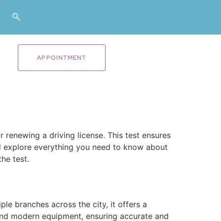
APPOINTMENT
 renewing a driving license. This test ensures
e’ll explore everything you need to know about
he test.
le branches across the city, it offers a
nd modern equipment, ensuring accurate and