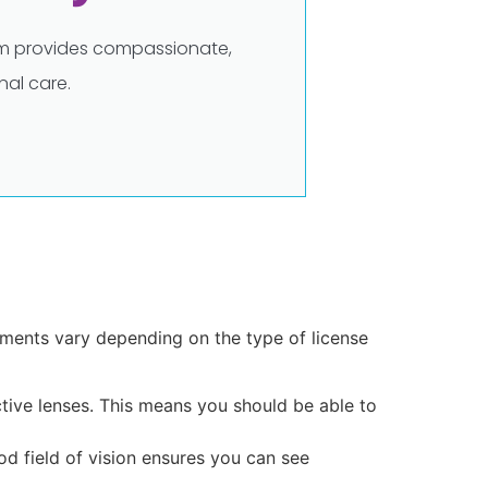
eam provides compassionate,
al care.
rements vary depending on the type of license
ective lenses. This means you should be able to
ood field of vision ensures you can see