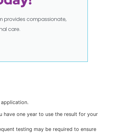
eam provides compassionate,
al care.
 application.
ou have one year to use the result for your
requent testing may be required to ensure