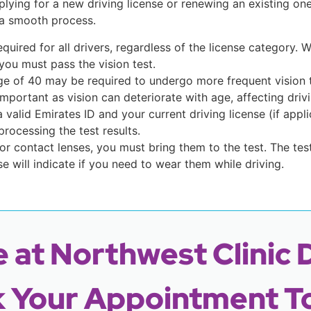
lying for a new driving license or renewing an existing on
 a smooth process.
required for all drivers, regardless of the license category.
 you must pass the vision test.
age of 40 may be required to undergo more frequent vision t
mportant as vision can deteriorate with age, affecting drivin
 a valid Emirates ID and your current driving license (if app
processing the test results.
 or contact lenses, you must bring them to the test. The tes
se will indicate if you need to wear them while driving.
 at Northwest Clinic 
 Your Appointment T