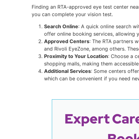
Finding an RTA-approved eye test center nea
you can complete your vision test.
Search Online
: A quick online search w
offer online booking services, allowing 
Approved Centers
: The RTA partners wi
and Rivoli EyeZone, among others. These
Proximity to Your Location
: Choose a c
shopping malls, making them accessible 
Additional Services
: Some centers offer
which can be convenient if you need new
Expert Care
Book