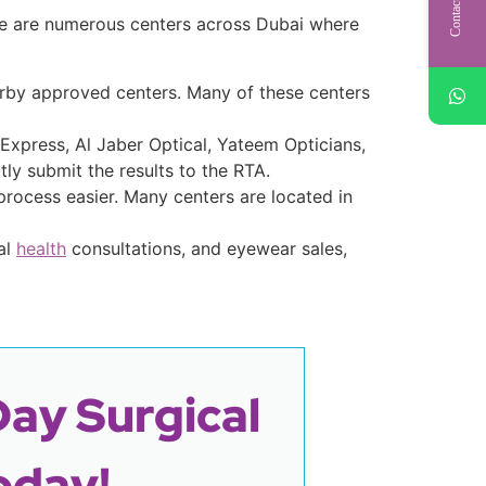
Contact Us
ere are numerous centers across Dubai where
nearby approved centers. Many of these centers
 Express, Al Jaber Optical, Yateem Opticians,
ly submit the results to the RTA.
process easier. Many centers are located in
al
health
consultations, and eyewear sales,
Day Surgical
oday!