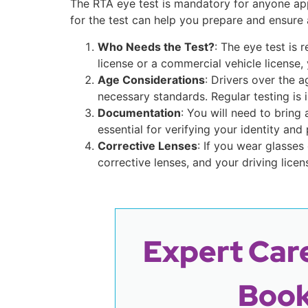
The RTA eye test is mandatory for anyone app
for the test can help you prepare and ensure
Who Needs the Test?
: The eye test is 
license or a commercial vehicle license,
Age Considerations
: Drivers over the 
necessary standards. Regular testing is i
Documentation
: You will need to bring
essential for verifying your identity and 
Corrective Lenses
: If you wear glasses
corrective lenses, and your driving licen
Expert Care
Book