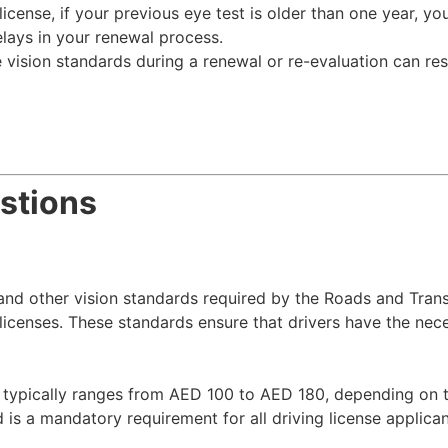
cense, if your previous eye test is older than one year, you 
elays in your renewal process.
e vision standards during a renewal or re-evaluation can res
stions
y and other vision standards required by the Roads and Trans
 licenses. These standards ensure that drivers have the nec
 typically ranges from AED 100 to AED 180, depending on th
s a mandatory requirement for all driving license applica