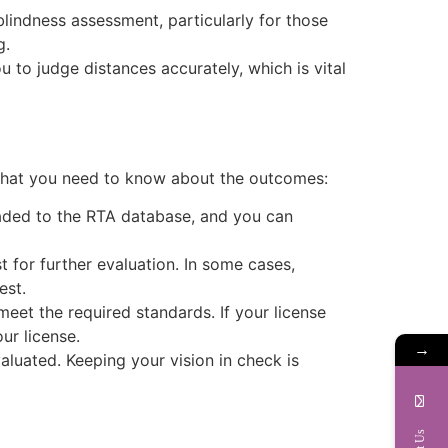
 blindness assessment, particularly for those
g.
u to judge distances accurately, which is vital
 what you need to know about the outcomes:
loaded to the RTA database, and you can
t for further evaluation. In some cases,
est.
 meet the required standards. If your license
ur license.
→
evaluated. Keeping your vision in check is