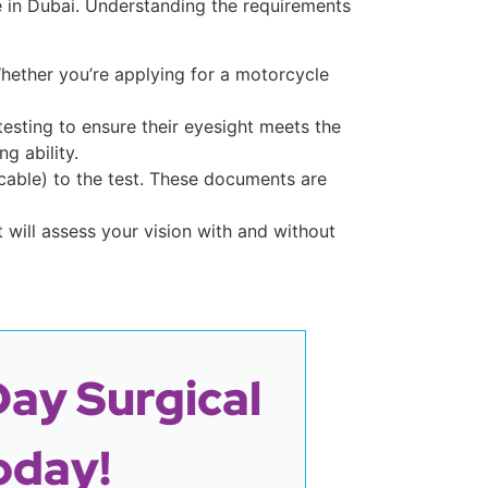
e in Dubai. Understanding the requirements
 Whether you’re applying for a motorcycle
esting to ensure their eyesight meets the
g ability.
licable) to the test. These documents are
t will assess your vision with and without
Day Surgical
oday!