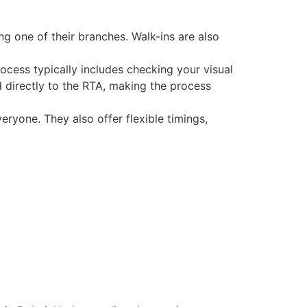
ng one of their branches. Walk-ins are also
rocess typically includes checking your visual
ed directly to the RTA, making the process
veryone. They also offer flexible timings,