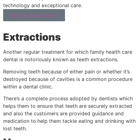
technology and exceptional care.
Book an appointment
Extractions
Another regular treatment for which family health care
dental is notoriously known as teeth extractions.
Removing teeth because of either pain or whether it’s
destroyed because of cavities is a common procedure
within a dental clinic.
There’s a complete process adopted by dentists which
helps them to ensure that teeth are securely extracted
and also the customers are provided guidance and
medication to help them tackle eating and drinking with
lost teeth.