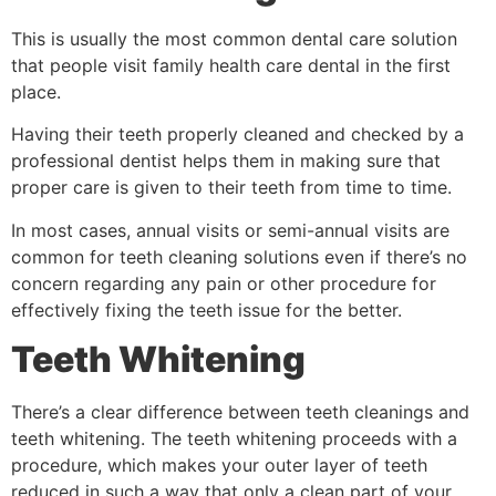
This is usually the most common dental care solution
that people visit family health care dental in the first
place.
Having their teeth properly cleaned and checked by a
professional dentist helps them in making sure that
proper care is given to their teeth from time to time.
In most cases, annual visits or semi-annual visits are
common for teeth cleaning solutions even if there’s no
concern regarding any pain or other procedure for
effectively fixing the teeth issue for the better.
Teeth Whitening
There’s a clear difference between teeth cleanings and
teeth whitening. The teeth whitening proceeds with a
procedure, which makes your outer layer of teeth
reduced in such a way that only a clean part of your