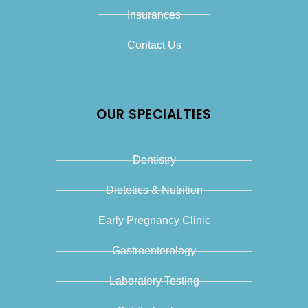
Insurances
Contact Us
OUR SPECIALTIES
Dentistry
Dietetics & Nutrition
Early Pregnancy Clinic
Gastroenterology
Laboratory Testing