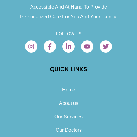
Accessible And At Hand To Provide
Personalized Care For You And Your Family.
FOLLOW US
QUICK LINKS
Home
About us
Our Services
Our Doctors