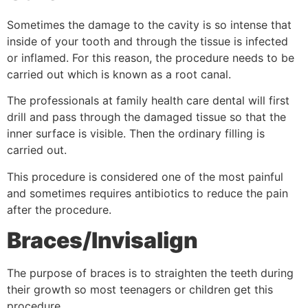
Sometimes the damage to the cavity is so intense that
inside of your tooth and through the tissue is infected
or inflamed. For this reason, the procedure needs to be
carried out which is known as a root canal.
The professionals at family health care dental will first
drill and pass through the damaged tissue so that the
inner surface is visible. Then the ordinary filling is
carried out.
This procedure is considered one of the most painful
and sometimes requires antibiotics to reduce the pain
after the procedure.
Braces/Invisalign
The purpose of braces is to straighten the teeth during
their growth so most teenagers or children get this
procedure.