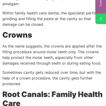
amalgam.
Within family health care dental, the specialist performs
grinding and filling the paste at the cavity so that
damage can be closed.
Crowns
As the name suggests, the crowns are applied after the
filling procedure around molar teeth only. The crowns
help protect the molar teeth, especially from other
damages received through teeth or during eating food.
Sometimes cavity gets reduced over time, but with the
help of a crown procedure, the cavity gets further
protected.
Root Canals: Family Health
Care