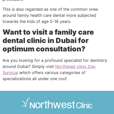
This is also regarded as one of the common ones
around family health care dental more subjected
towards the kids of age 5-18 years.
Want to visit a family care
dental clinic in Dubai for
optimum consultation?
Are you looking for a profound specialist for dentistry
around Dubai? Simply visit
Northwest clinic Day
Surgical
which offers various categories of
specializations all under one roof.