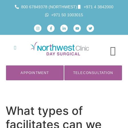
800 67849378 (NORTHWEST)
+971 4 3842000
+971 50 1003015
APPOINTMENT
TELECONSULTATION
What types of
facilitates can we