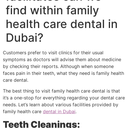
find within family
health care dental in
Dubai?
Customers prefer to visit clinics for their usual
symptoms as doctors will advise them about medicine
by checking their reports. Although when someone
faces pain in their teeth, what they need is family health
care dental.
The best thing to visit family health care dental is that
it’s a one-stop for everything regarding your dental care
needs. Let’s learn about various facilities provided by
family health care
dental in Dubai
.
Teeth Cleanings: