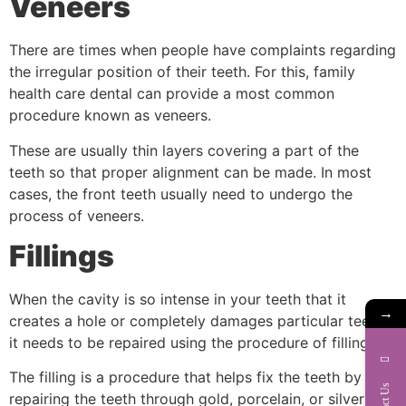
Veneers
There are times when people have complaints regarding
the irregular position of their teeth. For this, family
health care dental can provide a most common
procedure known as veneers.
These are usually thin layers covering a part of the
teeth so that proper alignment can be made. In most
cases, the front teeth usually need to undergo the
process of veneers.
Fillings
When the cavity is so intense in your teeth that it
→
creates a hole or completely damages particular teeth,
it needs to be repaired using the procedure of fillings.
The filling is a procedure that helps fix the teeth by
Contact Us
repairing the teeth through gold, porcelain, or silver