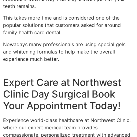
teeth remains.
This takes more time and is considered one of the
popular solutions that customers asked for around
family health care dental.
Nowadays many professionals are using special gels
and whitening formulas to help make the overall
experience much better.
Expert Care at Northwest
Clinic Day Surgical Book
Your Appointment Today!
Experience world-class healthcare at Northwest Clinic,
where our expert medical team provides
compassionate, personalized treatment with advanced