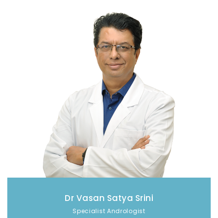
Dr Vasan Satya Srini
Specialist Andrologist