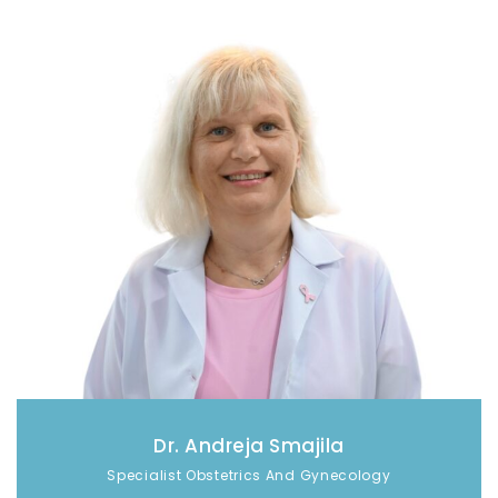
Dr. Andreja Smajila
Specialist Obstetrics And Gynecology