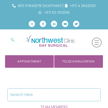
800 67849378 (NORTHWEST)
+971 4 3842000
+971 50 1003015
APPOINTMENT
TELECONSULTATION
TEAM MEMBERS