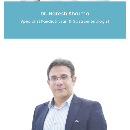
Dr. Naresh Sharma
Specialist Paediatrician & Gastroenterologist