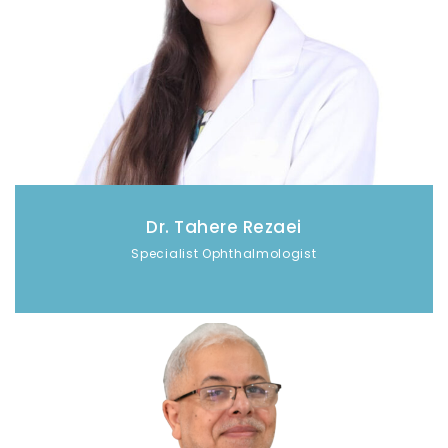
Dr. Tahere Rezaei
Specialist Ophthalmologist