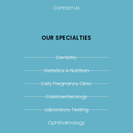
Contact Us
OUR SPECIALTIES
Dentistry
Dietetics & Nutrition
Early Pregnancy Clinic
Gastroenterology
Laboratory Testing
Ophthalmology