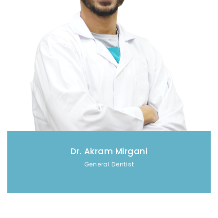
Dr. Akram Mirgani
General Dentist