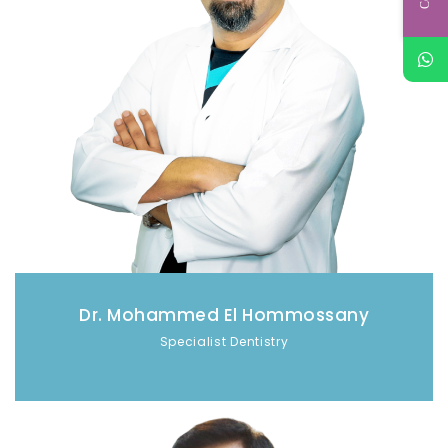
Dr. Mohammed El Hommossany
Specialist Dentistry