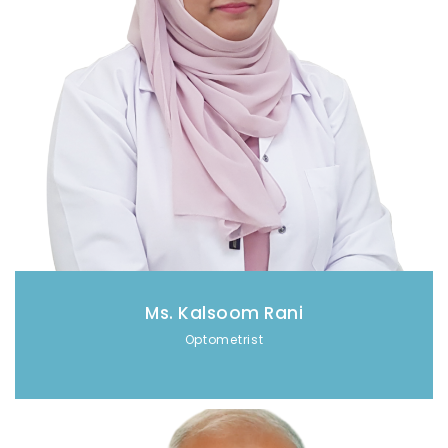
Ms. Kalsoom Rani
Optometrist