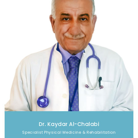
Dr. Kaydar Al-Chalabi
Specialist Physical Medicine & Rehabilitation