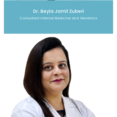
Dr. Beyla Jamil Zuberi
Consultant Internal Medicine and Geriatrics