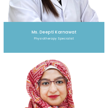
Ms. Deepti Karnawat
Physiotherapy Specialist