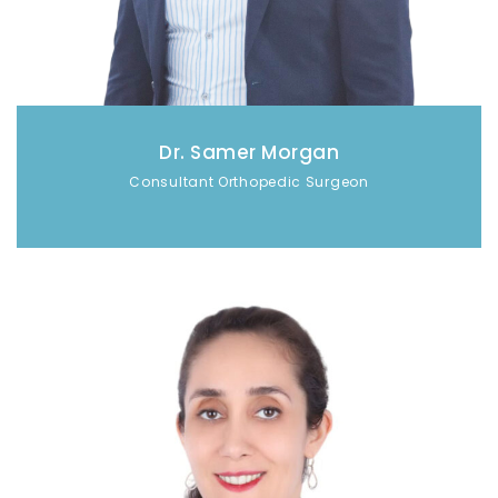
Dr. Samer Morgan
Consultant Orthopedic Surgeon