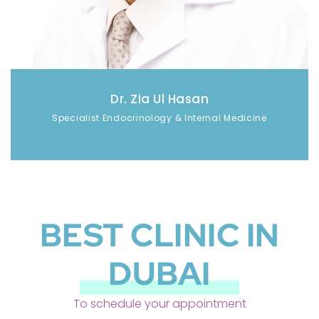
Dr. Zia Ul Hasan
Specialist Endocrinology & Internal Medicine
BEST CLINIC IN
DUBAI
To schedule your appointment