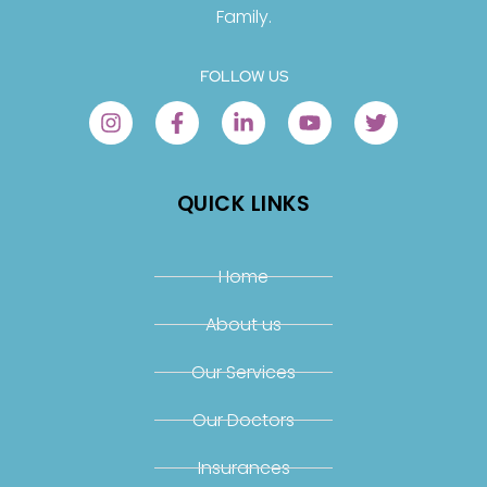
Family.
FOLLOW US
QUICK LINKS
Home
About us
Our Services
Our Doctors
Insurances