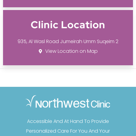
Clinic Location
935, Al Wasl Road Jumeirah Umm Suqeim 2
View Location on Map
Accessible And At Hand To Provide
Personalized Care For You And Your