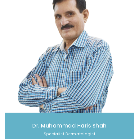
Dr. Muhammad Haris Shah
Specialist Dermatologist