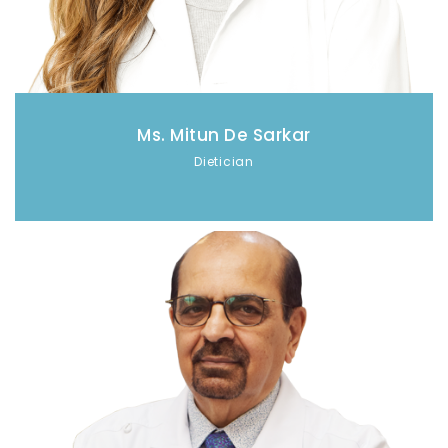
Ms. Mitun De Sarkar
Dietician