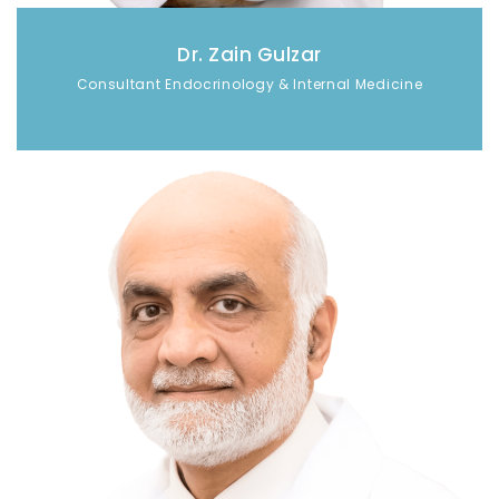
Dr. Zain Gulzar
Consultant Endocrinology & Internal Medicine