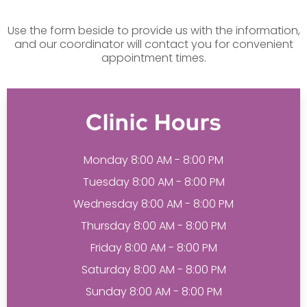
Use the form beside to provide us with the information,
and our coordinator will contact you for convenient
appointment times.
Clinic Hours
Monday 8:00 AM - 8:00 PM
Tuesday 8:00 AM - 8:00 PM
Wednesday 8:00 AM - 8:00 PM
Thursday 8:00 AM - 8:00 PM
Friday 8:00 AM - 8:00 PM
Saturday 8:00 AM - 8:00 PM
Sunday 8:00 AM - 8:00 PM