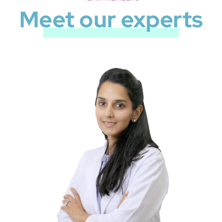
Meet our experts