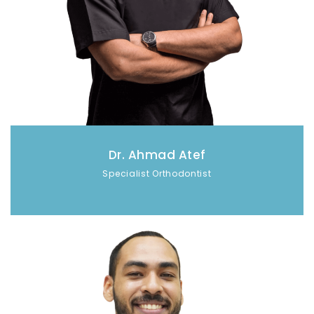
Dr. Ahmad Atef
Specialist Orthodontist