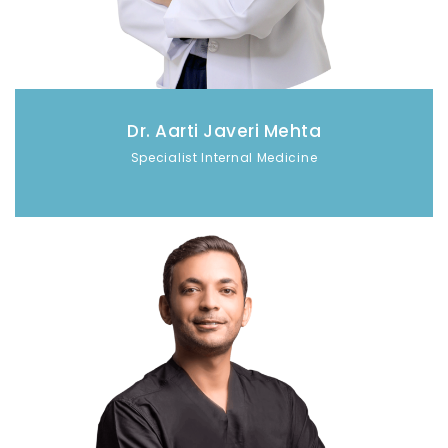
Dr. Aarti Javeri Mehta
Specialist Internal Medicine