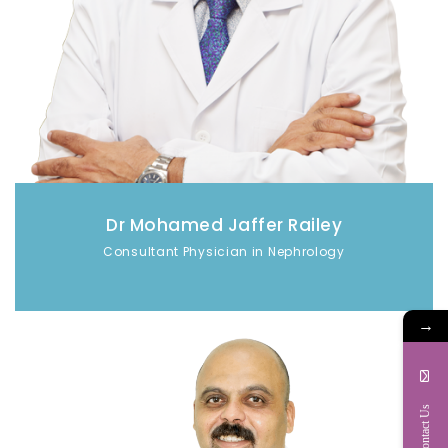
Dr Mohamed Jaffer Railey
Consultant Physician in Nephrology
→
Contact Us