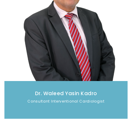
Dr. Waleed Yasin Kadro
Consultant Interventional Cardiologist