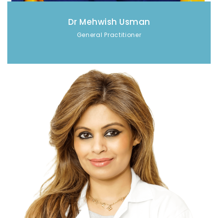
Dr Mehwish Usman
General Practitioner