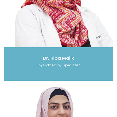
Dr. Hiba Malik
Physiotherapy Specialist